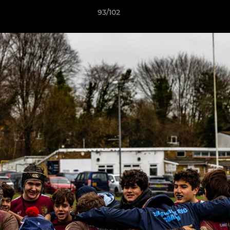
93/102