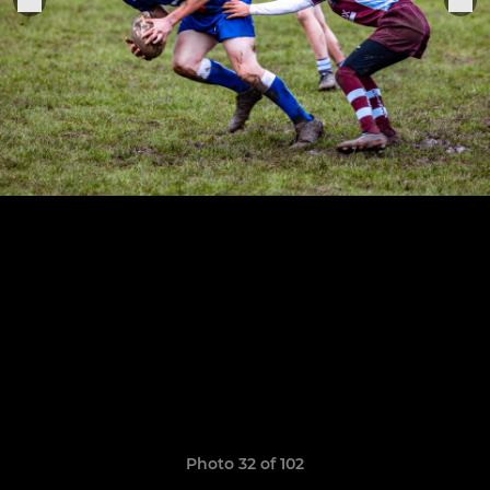
Photo 32 of 102