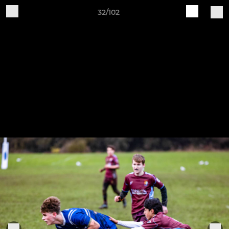
32/102