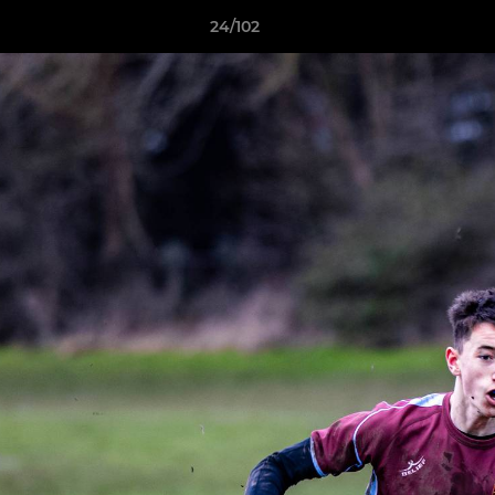
24/102