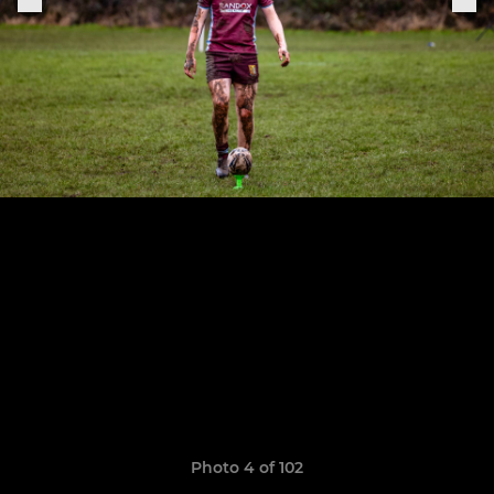
Photo 4 of 102