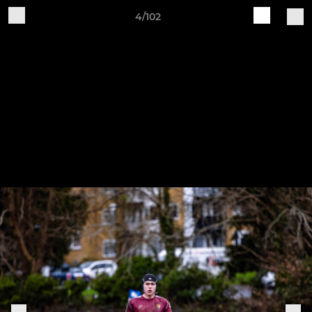
4/102