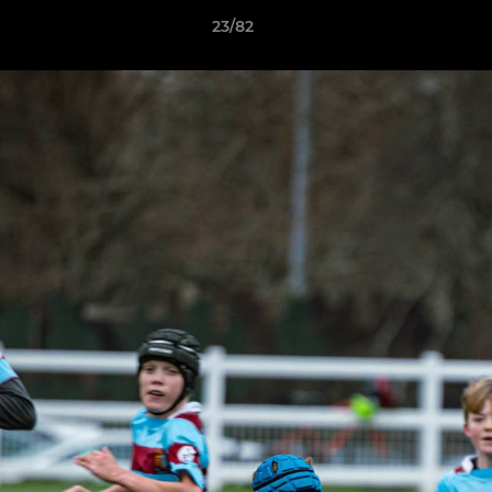
23/82