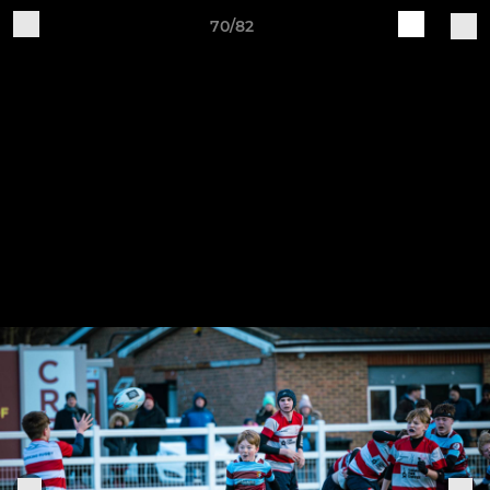
70/82