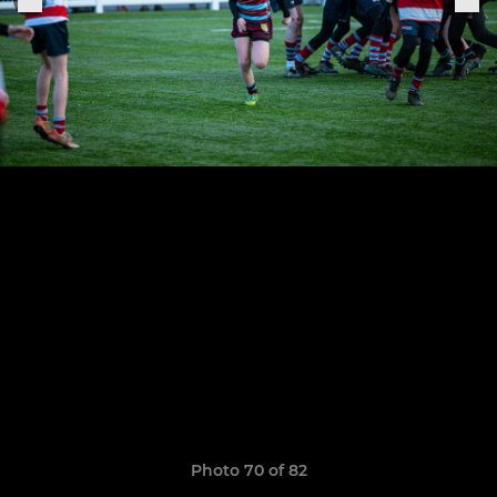
Photo 70 of 82