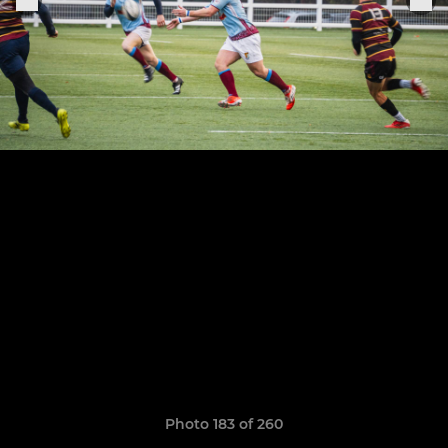
Photo 183 of 260