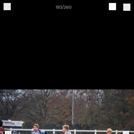
183/260