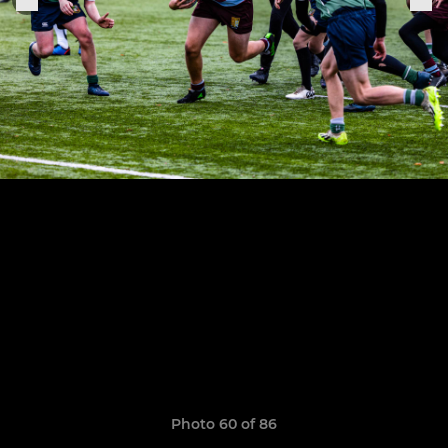
Photo 60 of 86