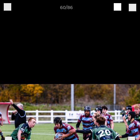
60/86