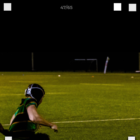
47/65