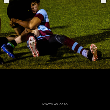
Photo 47 of 65