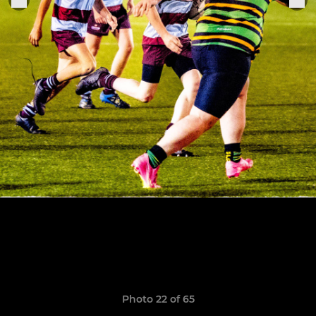
Photo 22 of 65