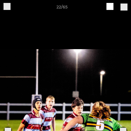
22/65