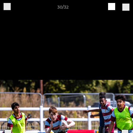
30/32