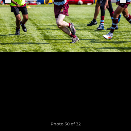
Photo 30 of 32