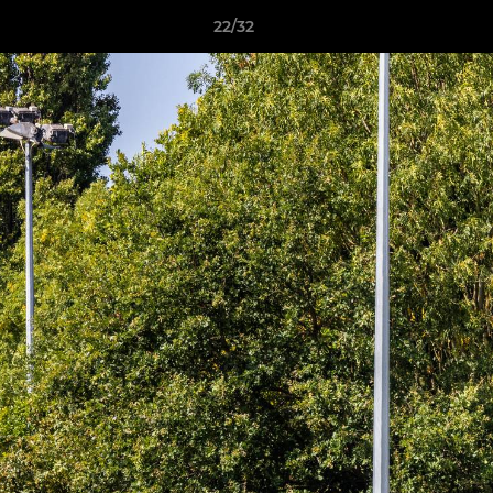
22/32